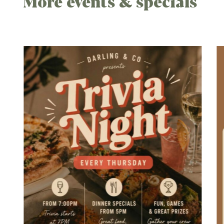
More events & specials