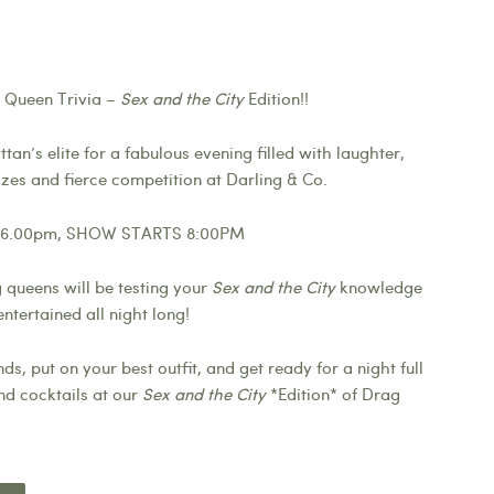
 Queen Trivia –
Sex and the City
Edition!!
an’s elite for a fabulous evening filled with laughter,
izes and fierce competition at Darling & Co.
m 6.00pm, SHOW STARTS 8:00PM
 queens will be testing your
Sex and the City
knowledge
ntertained all night long!
ds, put on your best outfit, and get ready for a night full
nd cocktails at our
Sex and the City
*Edition* of Drag