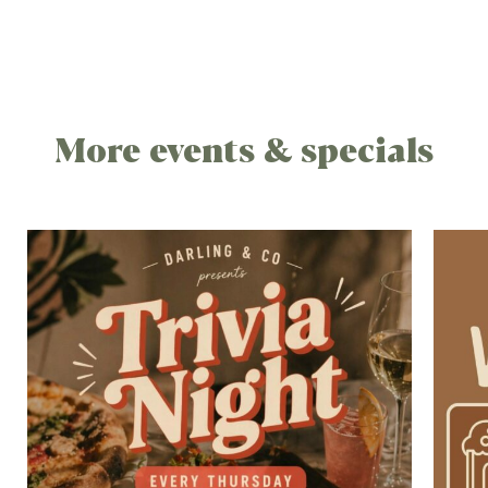
More events & specials