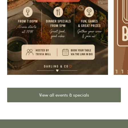
View all events & specials