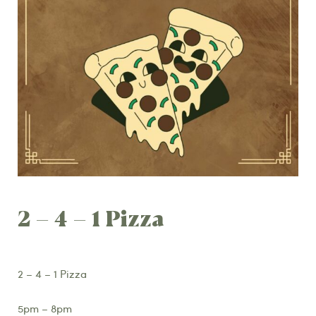
2 – 4 – 1 Pizza
2 – 4 – 1 Pizza
5pm – 8pm