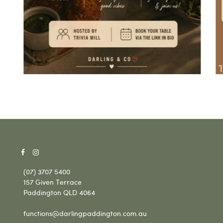
(07) 3707 5400
157 Given Terrace
Paddington QLD 4064
functions@darlingpaddington.com.au