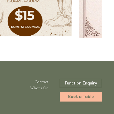
Contact
Function Enquiry
What's On
Book a Table