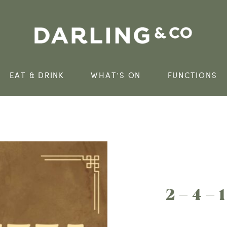
EAT & DRINK
WHAT’S ON
FUNCTIONS
2 – 4 – 