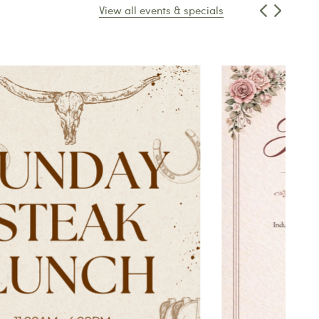
View all events & specials