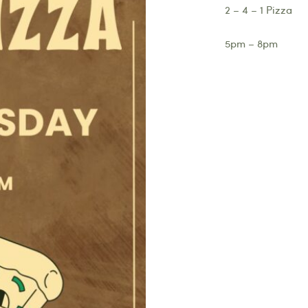
2 – 4 – 1 Pizza
5pm – 8pm