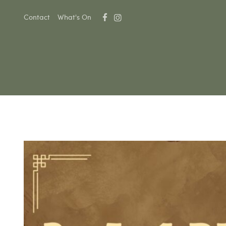
Contact
What's On