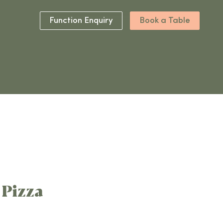
Function Enquiry
Book a Table
1 Pizza