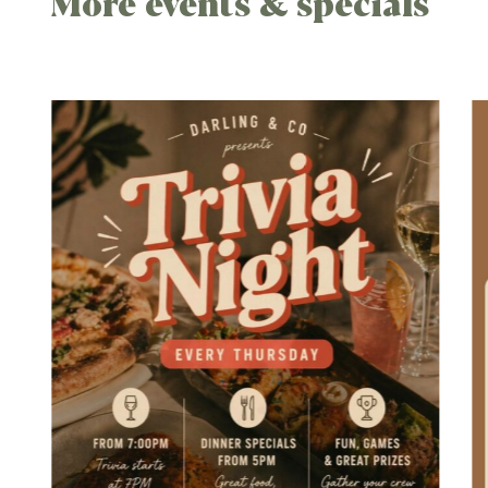
More events & specials